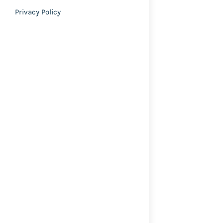
Privacy Policy