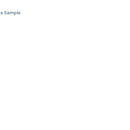
as Sample