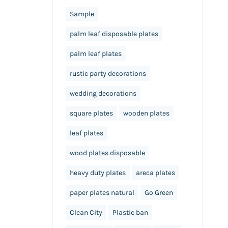
Sample
palm leaf disposable plates
palm leaf plates
rustic party decorations
wedding decorations
square plates
wooden plates
leaf plates
wood plates disposable
heavy duty plates
areca plates
paper plates natural
Go Green
Clean City
Plastic ban