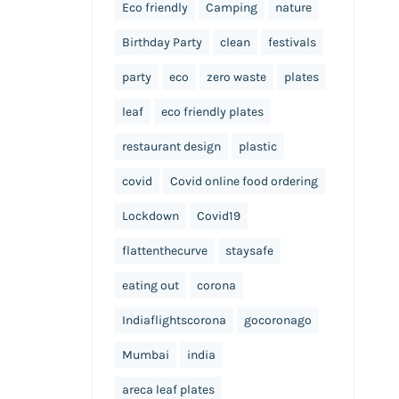
Eco friendly
Camping
nature
Birthday Party
clean
festivals
party
eco
zero waste
plates
leaf
eco friendly plates
restaurant design
plastic
covid
Covid online food ordering
Lockdown
Covid19
flattenthecurve
staysafe
eating out
corona
Indiaflightscorona
gocoronago
Mumbai
india
areca leaf plates