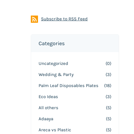
Subscribe to RSS Feed
Categories
Uncategorized
(0)
Wedding & Party
(3)
Palm Leaf Disposables Plates
(18)
Eco Ideas
(3)
All others
(5)
Adaaya
(5)
Areca vs Plastic
(5)