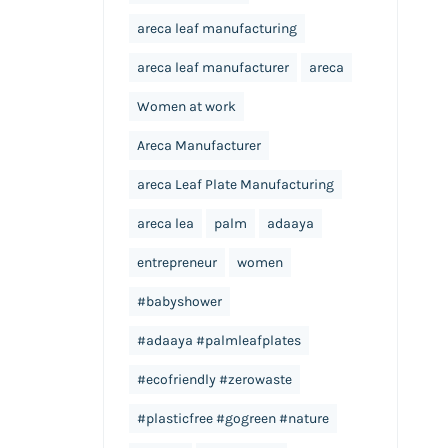
areca leaf manufacturing
areca leaf manufacturer
areca
Women at work
Areca Manufacturer
areca Leaf Plate Manufacturing
areca lea
palm
adaaya
entrepreneur
women
#babyshower
#adaaya #palmleafplates
#ecofriendly #zerowaste
#plasticfree #gogreen #nature