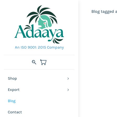
Blog tagged 
An ISO 9001: 2015 Company
Shop
Export
Blog
Contact