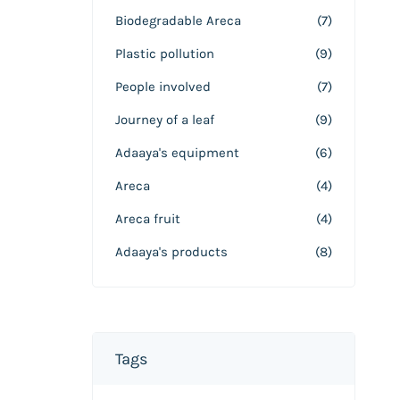
Biodegradable Areca
(7)
Plastic pollution
(9)
People involved
(7)
Journey of a leaf
(9)
Adaaya's equipment
(6)
Areca
(4)
Areca fruit
(4)
Adaaya's products
(8)
Tags