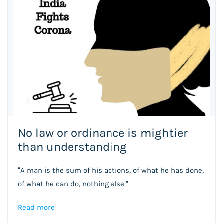
No law or ordinance is mightier
than understanding
“A man is the sum of his actions, of what he has done,
of what he can do, nothing else.”
Read more