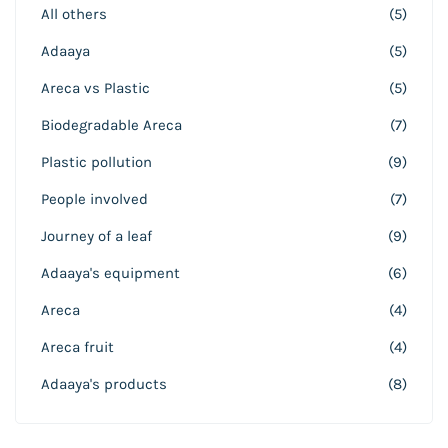
All others
(5)
Adaaya
(5)
Areca vs Plastic
(5)
Biodegradable Areca
(7)
Plastic pollution
(9)
People involved
(7)
Journey of a leaf
(9)
Adaaya's equipment
(6)
Areca
(4)
Areca fruit
(4)
Adaaya's products
(8)