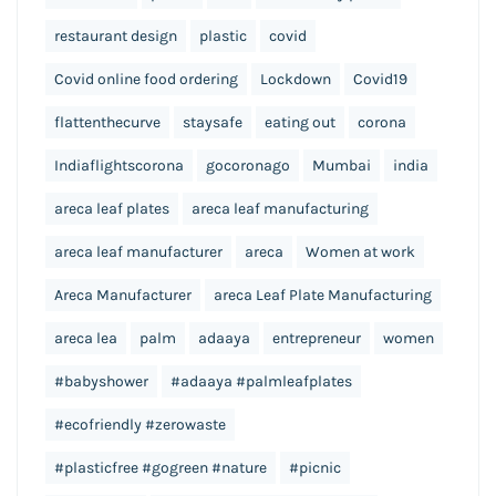
restaurant design
plastic
covid
Covid online food ordering
Lockdown
Covid19
flattenthecurve
staysafe
eating out
corona
Indiaflightscorona
gocoronago
Mumbai
india
areca leaf plates
areca leaf manufacturing
areca leaf manufacturer
areca
Women at work
Areca Manufacturer
areca Leaf Plate Manufacturing
areca lea
palm
adaaya
entrepreneur
women
#babyshower
#adaaya #palmleafplates
#ecofriendly #zerowaste
#plasticfree #gogreen #nature
#picnic