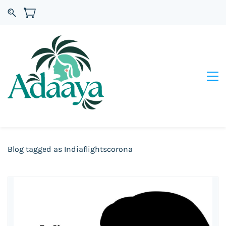
Blog tagged as Indiaflightscorona