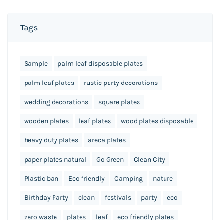
Tags
Sample
palm leaf disposable plates
palm leaf plates
rustic party decorations
wedding decorations
square plates
wooden plates
leaf plates
wood plates disposable
heavy duty plates
areca plates
paper plates natural
Go Green
Clean City
Plastic ban
Eco friendly
Camping
nature
Birthday Party
clean
festivals
party
eco
zero waste
plates
leaf
eco friendly plates