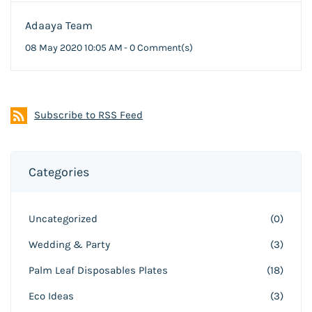
Adaaya Team
08 May 2020 10:05 AM
-
0
Comment(s)
Subscribe to RSS Feed
Categories
Uncategorized
(0)
Wedding & Party
(3)
Palm Leaf Disposables Plates
(18)
Eco Ideas
(3)