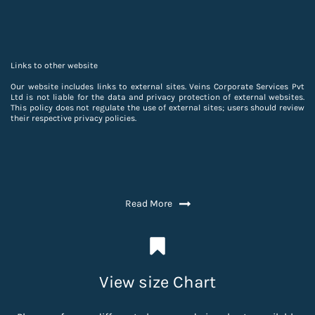
Links to other website
Our website includes links to external sites. Veins Corporate Services Pvt
Ltd is not liable for the data and privacy protection of external websites.
This policy does not regulate the use of external sites; users should review
their respective privacy policies.
Read More
View size Chart