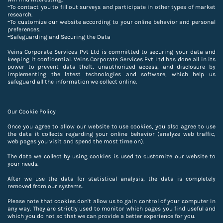
-
To contact you to fill out surveys and participate in other types of market
research.
-
To customize our website according to your online behavior and personal
preferences.
-
Safeguarding and Securing the Data
Veins Corporate Services Pvt Ltd is committed to securing your data and
keeping it confidential. Veins Corporate Services Pvt Ltd has done all in its
power to prevent data theft, unauthorized access, and disclosure by
implementing the latest technologies and software, which help us
safeguard all the information we collect online.
Our Cookie Policy
Once you agree to allow our website to use cookies, you also agree to use
the data it collects regarding your online behavior (analyze web traffic,
web pages you visit and spend the most time on).
The data we collect by using cookies is used to customize our website to
your needs.
After we use the data for statistical analysis, the data is completely
removed from our systems.
Please note that cookies don't allow us to gain control of your computer in
any way. They are strictly used to monitor which pages you find useful and
which you do not so that we can provide a better experience for you.