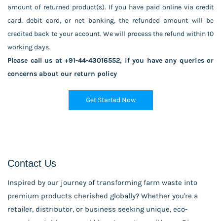
amount of returned product(s). If you have paid online via credit
card, debit card, or net banking, the refunded amount will be
credited back to your account. We will process the refund within 10
working days.
Please call us at +91-44-43016552, if you have any queries or
concerns about our return policy
Get Started Now
Contact Us
Inspired by our journey of transforming farm waste into
premium products cherished globally? Whether you're a
retailer, distributor, or business seeking unique, eco-