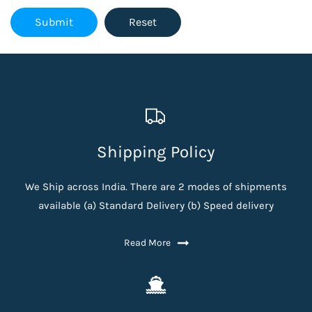
Shipping Policy
We Ship across India. There are 2 modes of shipments
available (a) Standard Delivery (b) Speed delivery
Read More