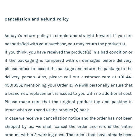
Cancellation and Refund Policy
Adaaya’s return policy is simple and straight forward. If you are
not satisfied with your purchase, you may return the product(s).
If you think, you have received the product(s) in a bad condition or
if the packaging is tampered with or damaged before delivery,
please refuse to accept the package and return the package to the
delivery person. Also, please call our customer care at +91-44-
43016552 mentioning your Order ID. We will personally ensure that
a brand new replacement is issued to you with no additional cost.
Please make sure that the original product tag and packing is
intact when you send us the product(s) back.
In case we receive a cancellation notice and the order has not been
shipped by us, we shall cancel the order and refund the entire
amount within 2 working days. The orders that have already been