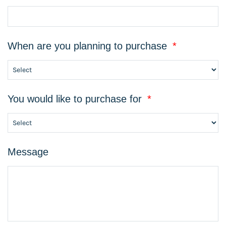
When are you planning to purchase
*
You would like to purchase for
*
Message