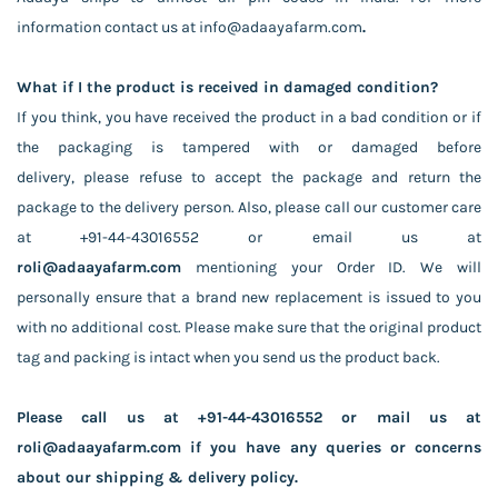
information contact us at
info@adaayafarm.com
.
What if I the product is received in damaged condition?
If you think, you have received the product in a bad condition or if
the packaging is tampered with or damaged before
delivery,
please refuse to accept the package
and return the
package to the delivery person. Also, please call our customer care
at +91-44-43016552 or email us at
roli
@adaayafarm.com
mentioning your Order ID. We will
personally ensure that a brand new replacement is issued to you
with no additional cost. Please make sure that the original product
tag and packing is intact when you send us the product back.
Please call us at +91-44-43016552 or mail us at
roli@adaayafarm.com if you have any queries or concerns
about our shipping & delivery policy.