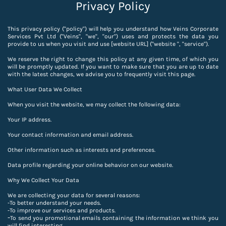
Privacy Policy
This privacy policy ("policy") will help you understand how Veins Corporate
Services Pvt Ltd ("Veins", "we", "our") uses and protects the data you
provide to us when you visit and use [website URL] ("website ", "service").
We reserve the right to change this policy at any given time, of which you
will be promptly updated. If you want to make sure that you are up to date
with the latest changes, we advise you to frequently visit this page.
What User Data We Collect
When you visit the website, we may collect the following data:
Your IP address.
Your contact information and email address.
Other information such as interests and preferences.
Data profile regarding your online behavior on our website.
Why We Collect Your Data
We are collecting your data for several reasons:
-To better understand your needs.
-
To improve our services and products.
-
To send you promotional emails containing the information we think you
will find interesting.