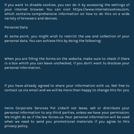
If you want to disable cookies, you can do it by accessing the settings of
your internet browser. You can visit https://www.internetcookies.com,
which contains comprehensive information on how to do this on a wide
variety of browsers and devices.
Personal Data
At some point, you might wish to restrict the use and collection of your
personal data. You can achieve this by doing the following:
When you are filling the forms on the website, make sure to check if there
is a box which you can leave unchecked, if you don't want to disclose your
personal information.
If you have already agreed to share your information with us, feel free to
contact us via email and we will be more than happy to change this for you.
Veins Corporate Services Pvt Ltdwill not lease, sell or distribute your
personal information to any third parties, unless we have your permission.
We might do so if the law forces us. Your personal information will be used
when we need to send you promotional materials if you agree to this
privacy policy.