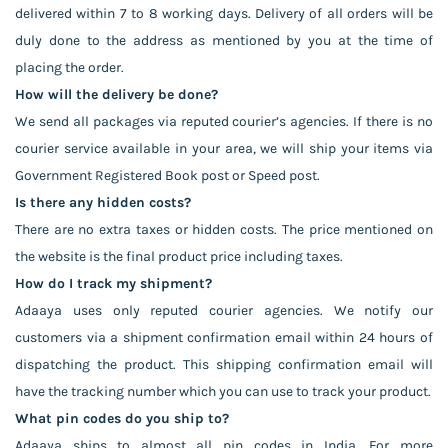
delivered within 7 to 8 working days. Delivery of all orders will be
duly done to the address as mentioned by you at the time of
placing the order.
How will the delivery be done?
We send all packages via reputed courier’s agencies. If there is no
courier service available in your area, we will ship your items via
Government Registered Book post or Speed post.
Is there any hidden costs?
There are no extra taxes or hidden costs. The price mentioned on
the website is the final product price including taxes.
How do I track my shipment?
Adaaya uses only reputed courier agencies. We notify our
customers via a shipment confirmation email within 24 hours of
dispatching the product. This shipping confirmation email will
have the tracking number which you can use to track your product.
What pin codes do you ship to?
Adaaya ships to almost all pin codes in India. For more