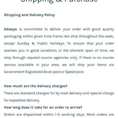
Shipping and Delivery Policy
Adaaya
is committed to deliver your order with good quality
packaging within given time frame. We ship throughout the week,
except Sunday & Public holidays. To ensure that your order
reaches you in good condition, in the shortest span of time, we
ship through reputed courier agencies only. If there is no courier
service available in your area, we will ship your items via
Government Registered Book post or Speed post.
How much are the delivery charges?
There are standard charges for by road delivery and special charge
for expedited delivery.
How long does it take for an order to arrive?
Orders are dispatched within 1-2 working days. Most orders are