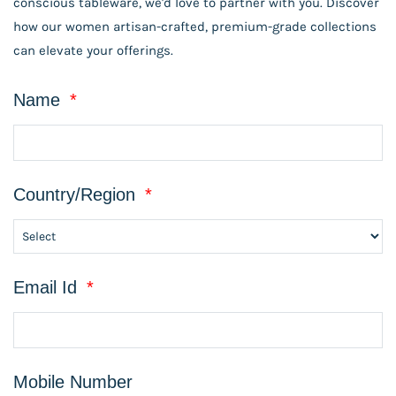
conscious tableware, we'd love to partner with you. Discover
how our women artisan-crafted, premium-grade collections
can elevate your offerings.
Name
*
Country/Region
*
Email Id
*
Mobile Number