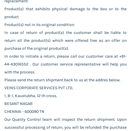
replacement:
Product(s) that exhibits physical damage to the box or to the
product
Product(s) not in its original condition
In case of return of product(s) the customer shall be liable to
return all the product(s) which were offered free as an offer on
purchase of the original product(s).
In order to initiate a return, please call our customer care at +91-
44-43016552 . Our customer service representative will help you
with the process.
Please send the return shipment back to us at the addres below.
VEINS CORPORATE SERVICES PVT LTD,
1, B-1, Kaustubha, 12 th cross,
BESANT NAGAR
CHENNAI - 600090 TN
Our Quality Control team will inspect the return shipment. Upon
successful processing of return, you will be refunded the purchase