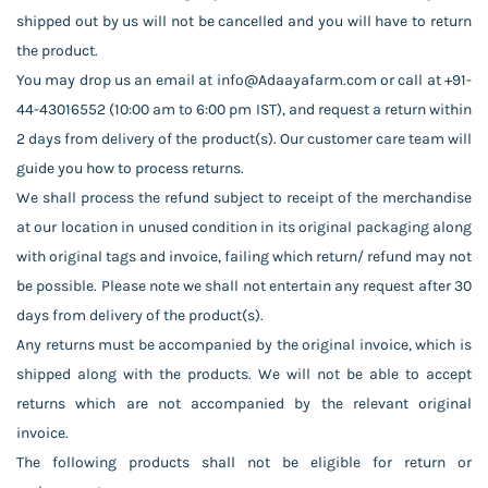
shipped out by us will not be cancelled and you will have to return
the product.
You may drop us an email at info@Adaayafarm.com or call at +91-
44-43016552 (10:00 am to 6:00 pm IST), and request a return within
2 days from delivery of the product(s). Our customer care team will
guide you how to process returns.
We shall process the refund subject to receipt of the merchandise
at our location in unused condition in its original packaging along
with original tags and invoice, failing which return/ refund may not
be possible. Please note we shall not entertain any request after 30
days from delivery of the product(s).
Any returns must be accompanied by the original invoice, which is
shipped along with the products. We will not be able to accept
returns which are not accompanied by the relevant original
invoice.
The following products shall not be eligible for return or