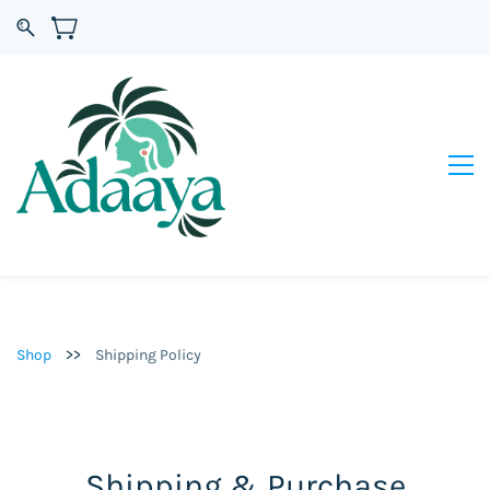
>>
Shop
Shipping Policy
Shipping & Purchase