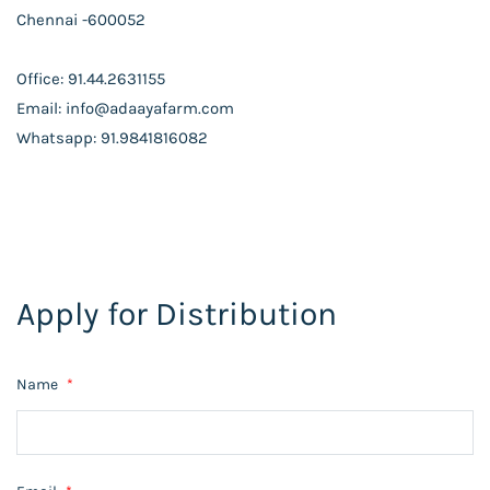
Chennai -600052
Office: 91.44.2631155
Email: info@adaayafarm.com
Whatsapp: 91.9841816082
Apply for Distribution
Name
*