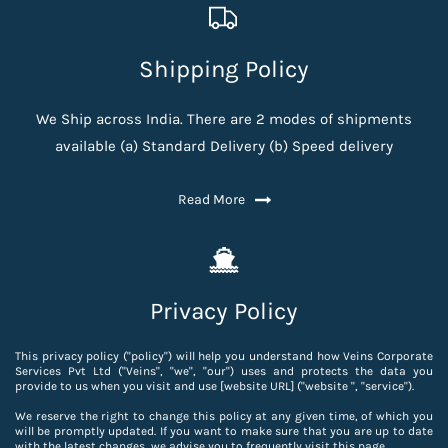
Shipping Policy
We Ship across India. There are 2 modes of shipments
available (a) Standard Delivery (b) Speed delivery
Read More
Privacy Policy
This privacy policy ("policy") will help you understand how Veins Corporate
Services Pvt Ltd ("Veins", "we", "our") uses and protects the data you
provide to us when you visit and use [website URL] ("website ", "service").
We reserve the right to change this policy at any given time, of which you
will be promptly updated. If you want to make sure that you are up to date
with the latest changes, we advise you to frequently visit this page.