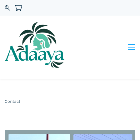
Contact