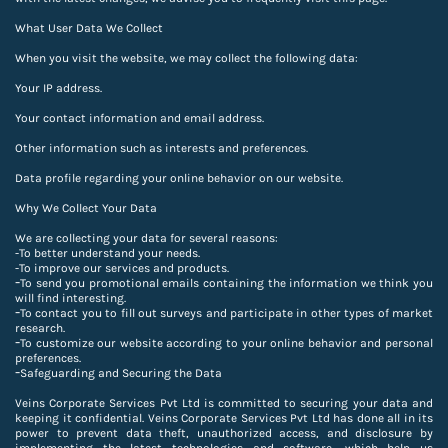
What User Data We Collect
When you visit the website, we may collect the following data:
Your IP address.
Your contact information and email address.
Other information such as interests and preferences.
Data profile regarding your online behavior on our website.
Why We Collect Your Data
We are collecting your data for several reasons:
-To better understand your needs.
-
To improve our services and products.
-
To send you promotional emails containing the information we think you
will find interesting.
-
To contact you to fill out surveys and participate in other types of market
research.
-
To customize our website according to your online behavior and personal
preferences.
-
Safeguarding and Securing the Data
Veins Corporate Services Pvt Ltd is committed to securing your data and
keeping it confidential. Veins Corporate Services Pvt Ltd has done all in its
power to prevent data theft, unauthorized access, and disclosure by