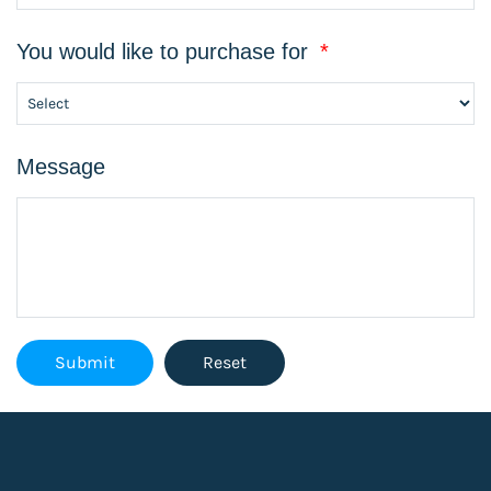
You would like to purchase for
*
Message