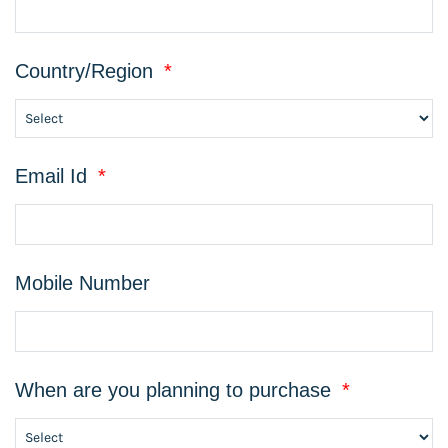
Country/Region
*
Email Id
*
Mobile Number
When are you planning to purchase
*