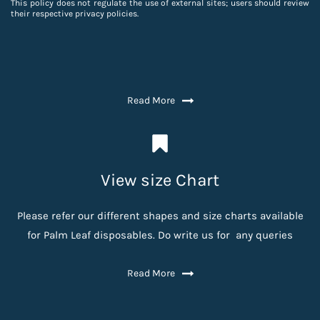
This policy does not regulate the use of external sites; users should review
their respective privacy policies.
Read More
View size Chart
Please refer our different shapes and size charts available
for Palm Leaf disposables. Do write us for any queries
Read More