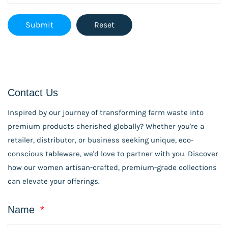
Contact Us
Inspired by our journey of transforming farm waste into
premium products cherished globally? Whether you're a
retailer, distributor, or business seeking unique, eco-
conscious tableware, we'd love to partner with you. Discover
how our women artisan-crafted, premium-grade collections
can elevate your offerings.
Name
*