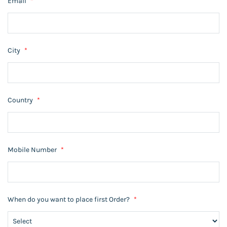
Email
*
City
*
Country
*
Mobile Number
*
When do you want to place first Order?
*