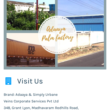
Visit Us
Brand: Adaaya & Simply Urbane
Veins Corporate Services Pvt Ltd
348, Grant Lyon, Madhavaram Redhills Road,