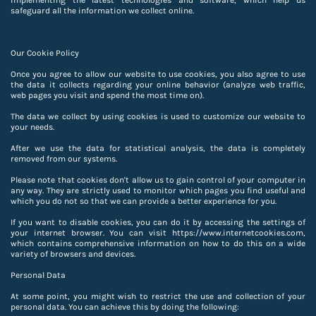
implementing the latest technologies and software, which help us
safeguard all the information we collect online.
Our Cookie Policy
Once you agree to allow our website to use cookies, you also agree to use
the data it collects regarding your online behavior (analyze web traffic,
web pages you visit and spend the most time on).
The data we collect by using cookies is used to customize our website to
your needs.
After we use the data for statistical analysis, the data is completely
removed from our systems.
Please note that cookies don't allow us to gain control of your computer in
any way. They are strictly used to monitor which pages you find useful and
which you do not so that we can provide a better experience for you.
If you want to disable cookies, you can do it by accessing the settings of
your internet browser. You can visit https://www.internetcookies.com,
which contains comprehensive information on how to do this on a wide
variety of browsers and devices.
Personal Data
At some point, you might wish to restrict the use and collection of your
personal data. You can achieve this by doing the following: