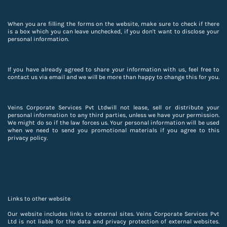
When you are filling the forms on the website, make sure to check if there
is a box which you can leave unchecked, if you don't want to disclose your
personal information.
If you have already agreed to share your information with us, feel free to
contact us via email and we will be more than happy to change this for you.
Veins Corporate Services Pvt Ltdwill not lease, sell or distribute your
personal information to any third parties, unless we have your permission.
We might do so if the law forces us. Your personal information will be used
when we need to send you promotional materials if you agree to this
privacy policy.
Links to other website
Our website includes links to external sites. Veins Corporate Services Pvt
Ltd is not liable for the data and privacy protection of external websites.