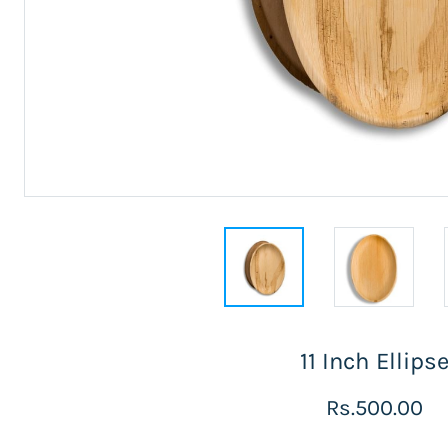
11 Inch Ellips
Rs.500.00