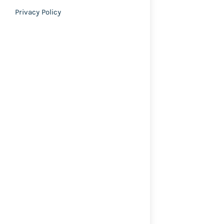
Privacy Policy