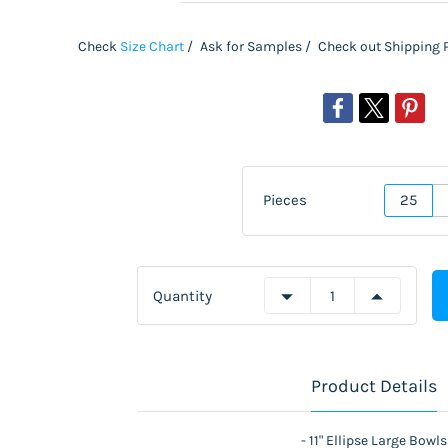
Check
S
ize Chart
/
Ask for Samples /
Check out Shipping 
Pieces
25
Quantity
Product Details
- 11" Ellipse Large Bowls