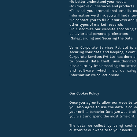
-To better understand your needs.
-
To improve our services and products.
-
To send you promotional emails co
information we think you will find inter
-
To contact you to fill out surveys and 
other types of market research.
-
To customize our website according t
behavior and personal preferences.
-
Safeguarding and Securing the Data
Veins Corporate Services Pvt Ltd is 
securing your data and keeping it confi
Corporate Services Pvt Ltd has done all
to prevent data theft, unauthorized
disclosure by implementing the latest
and software, which help us safeg
information we collect online.
Our Cookie Policy
Once you agree to allow our website to
you also agree to use the data it colle
your online behavior (analyze web traff
you visit and spend the most time on).
The data we collect by using cookie
customize our website to your needs.