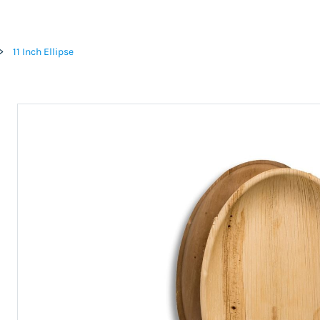
>
11 Inch Ellipse