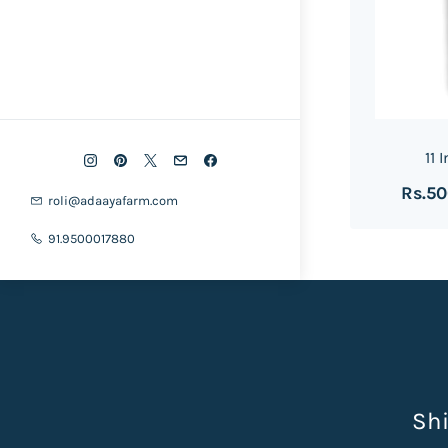
11 
Rs.5
roli@adaayafarm.com
91.9500017880
Shi