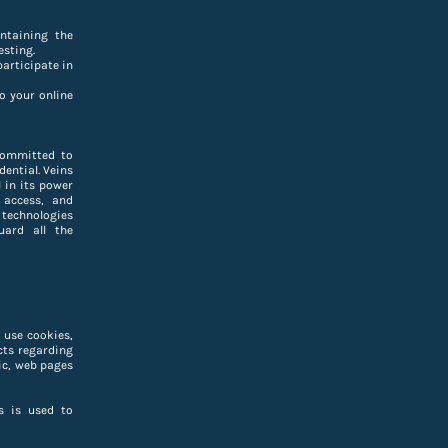
ntaining the
esting.
participate in
o your online
committed to
dential. Veins
 in its power
 access, and
 technologies
uard all the
 use cookies,
cts regarding
ic, web pages
s is used to