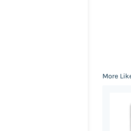
More Lik