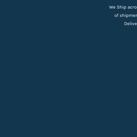
We Ship acro
of shipmen
Delive