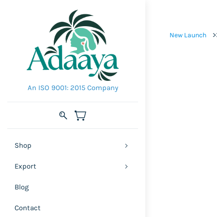
>
New Launch
An ISO 9001: 2015 Company
Shop
Export
Blog
Contact