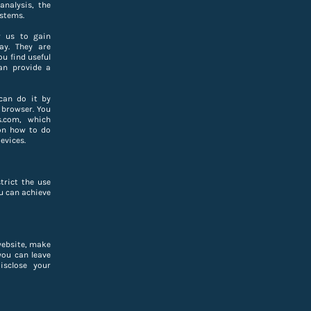
analysis, the
stems.
w us to gain
ay. They are
u find useful
an provide a
can do it by
 browser. You
s.com, which
on how to do
evices.
trict the use
ou can achieve
website, make
you can leave
isclose your