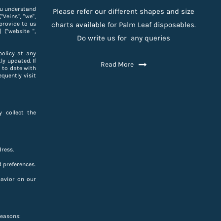
you understand
Please refer our different shapes and size
Veins", "we",
provide to us
charts available for Palm Leaf disposables.
 ("website ",
Do write us for any queries
policy at any
ly updated. If
Read More
 to date with
equently visit
 collect the
ress.
 preferences.
havior on our
reasons: