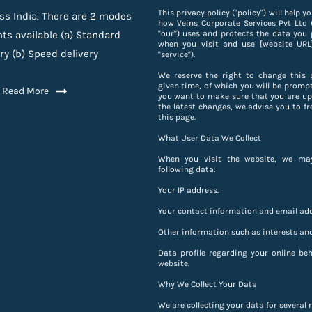
This privacy policy ("policy") will help 
ss India. There are 2 modes
how Veins Corporate Services Pvt Ltd ("
ts available (a) Standard
"our") uses and protects the data you 
when you visit and use [website URL]
ry (b) Speed delivery
"service").
We reserve the right to change this 
given time, of which you will be prompt
Read More
you want to make sure that you are up
the latest changes, we advise you to fr
this page.
What User Data We Collect
When you visit the website, we may
following data:
Your IP address.
Your contact information and email add
Other information such as interests and
Data profile regarding your online be
website.
Why We Collect Your Data
We are collecting your data for several 