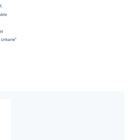
f.
able
et
y Urbane"