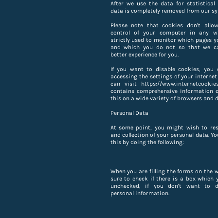
After we use the data for statistical 
data is completely removed from our sy
Please note that cookies don't allo
control of your computer in any w
strictly used to monitor which pages yo
and which you do not so that we c
better experience for you.
If you want to disable cookies, you 
accessing the settings of your internet
can visit https://www.internetcookie
contains comprehensive information 
this on a wide variety of browsers and d
Personal Data
At some point, you might wish to res
and collection of your personal data. Y
this by doing the following:
When you are filling the forms on the 
sure to check if there is a box which 
unchecked, if you don't want to d
personal information.