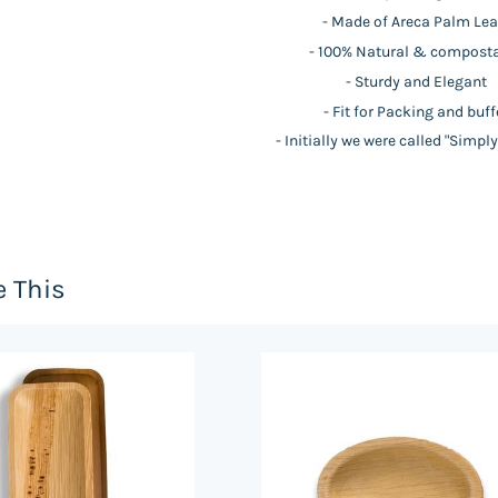
- Made of Areca Palm Lea
- 100% Natural & compost
- Sturdy and Elegant
- Fit for Packing and buff
- Initially we were called "Simpl
e This