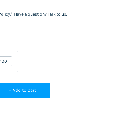
Policy/
Have a question? Talk to us.
100
+ Add to Cart