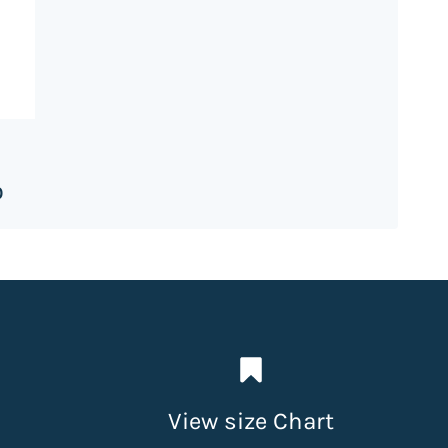
0
View size Chart