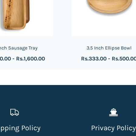
Inch Sausage Tray
3.5 Inch Ellipse Bowl
00.00
-
Rs.1,600.00
Rs.333.00
-
Rs.500.0
pping Policy
Privacy Policy