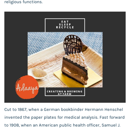
religious functions.
Cut to 1867, when a German bookbinder Hermann Henschel
invented the paper plates for medical analysis. Fast forward
to 1908, when an American public health officer, Samuel J.