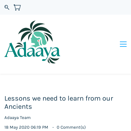
Lessons we need to learn from our
Ancients
Adaaya Team
18 May 2020 06:19 PM
0
Comment(s)