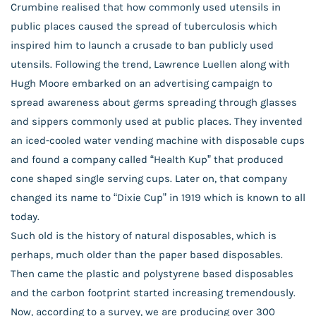
Crumbine realised that how commonly used utensils in
public places caused the spread of tuberculosis which
inspired him to launch a crusade to ban publicly used
utensils. Following the trend, Lawrence Luellen along with
Hugh Moore embarked on an advertising campaign to
spread awareness about germs spreading through glasses
and sippers commonly used at public places. They invented
an iced-cooled water vending machine with disposable cups
and found a company called “Health Kup” that produced
cone shaped single serving cups. Later on, that company
changed its name to “Dixie Cup” in 1919 which is known to all
today.
Such old is the history of natural disposables, which is
perhaps, much older than the paper based disposables.
Then came the plastic and polystyrene based disposables
and the carbon footprint started increasing tremendously.
Now, according to a survey, we are producing over 300