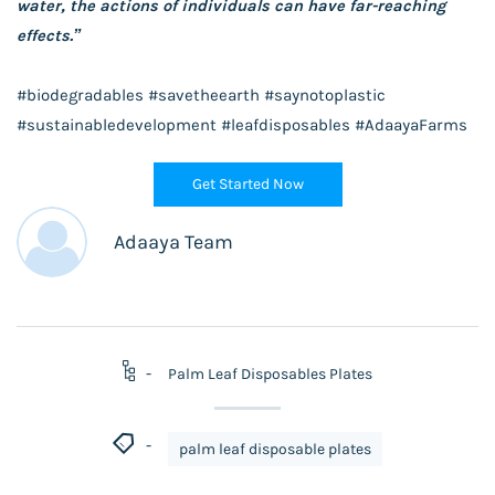
water, the actions of individuals can have far-reaching
effects.”
#biodegradables #savetheearth #saynotoplastic
#sustainabledevelopment #leafdisposables #AdaayaFarms
Get Started Now
Adaaya Team
Palm Leaf Disposables Plates
palm leaf disposable plates