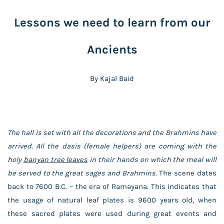
Lessons we need to learn from our
Ancients
By Kajal Baid
The hall is set with all the decorations and the Brahmins have
arrived. All the dasis (female helpers) are coming with the
holy
banyan tree leaves
in their hands on which the meal will
be served to the great sages and Brahmins.
The scene dates
back to 7600 B.C. – the era of Ramayana. This indicates that
the usage of natural leaf plates is 9600 years old, when
these sacred plates were used during great events and