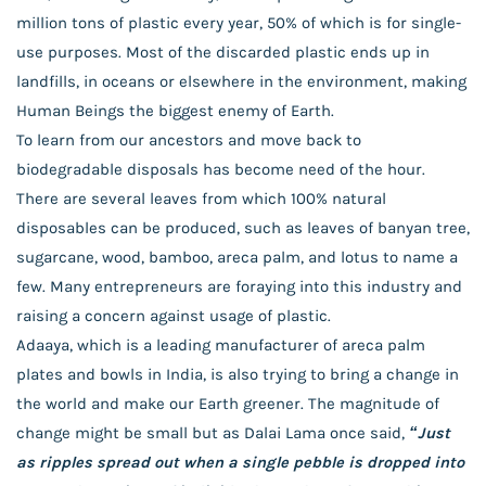
million tons of plastic every year, 50% of which is for single-
use purposes. Most of the discarded plastic ends up in
landfills, in oceans or elsewhere in the environment, making
Human Beings the biggest enemy of Earth.
To learn from our ancestors and move back to
biodegradable disposals has become need of the hour.
There are several leaves from which 100% natural
disposables can be produced, such as leaves of banyan tree,
sugarcane, wood, bamboo, areca palm, and lotus to name a
few. Many entrepreneurs are foraying into this industry and
raising a concern against usage of plastic.
Adaaya, which is a leading manufacturer of areca palm
plates and bowls in India, is also trying to bring a change in
the world and make our Earth greener. The magnitude of
change might be small but as Dalai Lama once said,
“Just
as ripples spread out when a single pebble is dropped into