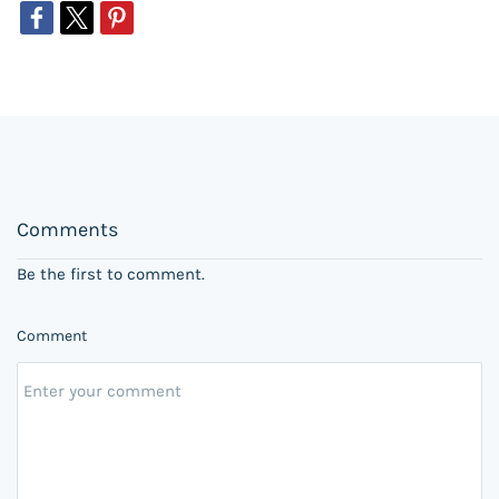
Comments
Be the first to comment.
Comment